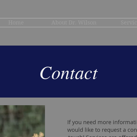
Home
About Dr. Wilson
Servi
Contact
If you need more informati
would like to request a con