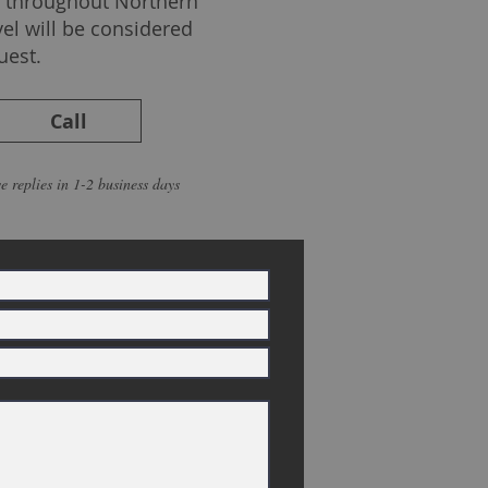
ed throughout Northern
vel will be considered
uest.
Call
e replies in 1-2 business days