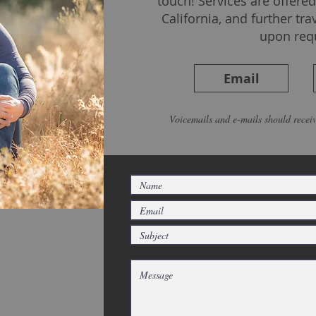
touch! Services are offer
California, and further tra
upon req
Email
Voicemails and e-mails should receiv