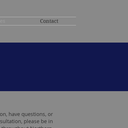
ces
Contact
on, have questions, or
sultation, please be in